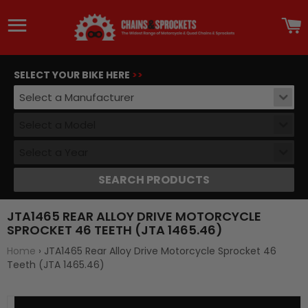
Site navigation
C
SELECT YOUR BIKE HERE
>>
Select a Manufacturer
Select a Model
Select a Year
SEARCH PRODUCTS
JTA1465 REAR ALLOY DRIVE MOTORCYCLE
SPROCKET 46 TEETH (JTA 1465.46)
Home
›
JTA1465 Rear Alloy Drive Motorcycle Sprocket 46
Teeth (JTA 1465.46)