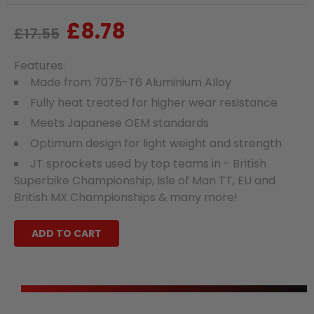
£8.78
Regular
Sale
£17.55
price
price
Features:
Made from 7075-T6 Aluminium Alloy
Fully heat treated for higher wear resistance
Meets Japanese OEM standards
Optimum design for light weight and strength
JT sprockets used by top teams in - British
Superbike Championship, Isle of Man TT, EU and
British MX Championships & many more!
ADD TO CART