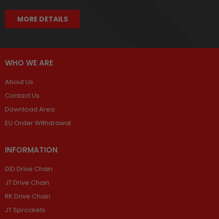
MORE DETAILS
WHO WE ARE
About Us
Contact Us
Download Area
EU Order Withdrawal
INFORMATION
DID Drive Chain
JT Drive Chain
RK Drive Chain
JT Sprockets