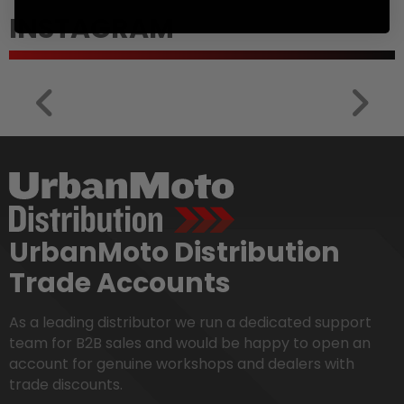
INSTAGRAM
UrbanMoto Distribution
Trade Accounts
As a leading distributor we run a dedicated support
team for B2B sales and would be happy to open an
account for genuine workshops and dealers with
trade discounts.