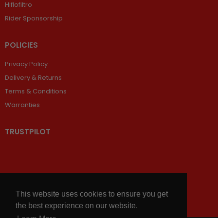
Hiflofiltro
Rider Sponsorship
POLICIES
Privacy Policy
Delivery & Returns
Terms & Conditions
Warranties
TRUSTPILOT
This website uses cookies to ensure you get
the best experience on our website.