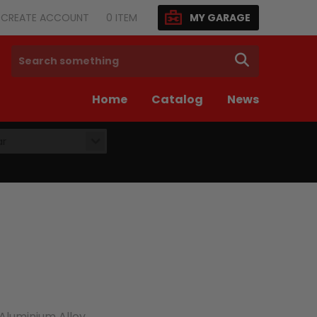
N/CREATE ACCOUNT
0
ITEM
MY GARAGE
SEARCH
Home
Catalog
News
ar
luminium Alloy