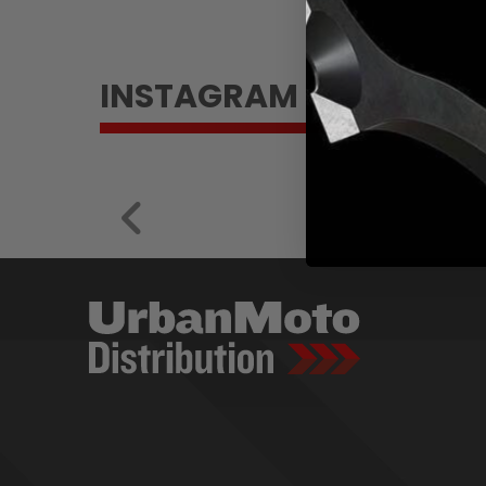
INSTAGRAM