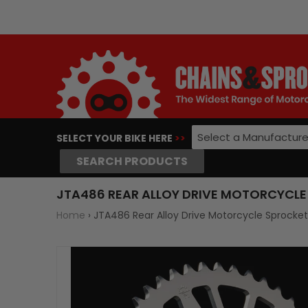
Select a Manufacture
SELECT YOUR BIKE HERE
>>
SEARCH PRODUCTS
JTA486 REAR ALLOY DRIVE MOTORCYCLE 
Home
›
JTA486 Rear Alloy Drive Motorcycle Sprocke