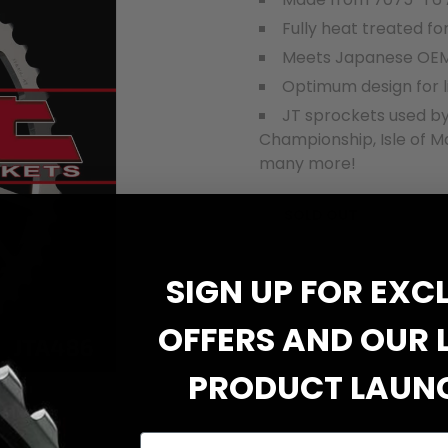
Fully heat treated fo
Meets Japanese OEM
Optimum design for l
JT sprockets used by
Championship, Isle of M
many more!
SOLD OUT
SIGN UP FOR EXC
OFFERS AND OUR 
PRODUCT LAUN
Email