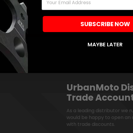
SUBSCRIBE NOW
MAYBE LATER
UrbanMoto Dis
Trade Accoun
As a leading distributor we 
would be happy to open an 
with trade discounts.