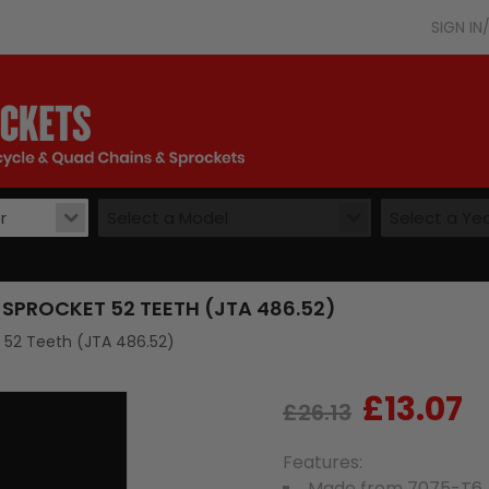
SIGN I
r
Select a Model
Select a Ye
SPROCKET 52 TEETH (JTA 486.52)
t 52 Teeth (JTA 486.52)
£13.07
Regular
Sale
£26.13
price
price
Features:
Made from 7075-T6 A