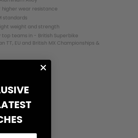
r higher wear resistance
 standards
ight weight and strength
 top teams in - British Superbike
an TT, EU and British MX Championships &
LUSIVE
LATEST
CHES