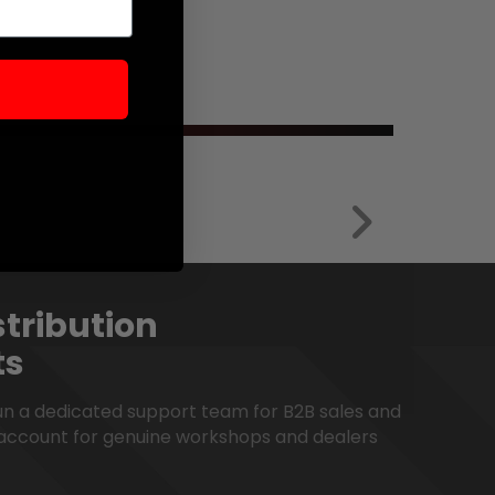
tribution
ts
run a dedicated support team for B2B sales and
account for genuine workshops and dealers