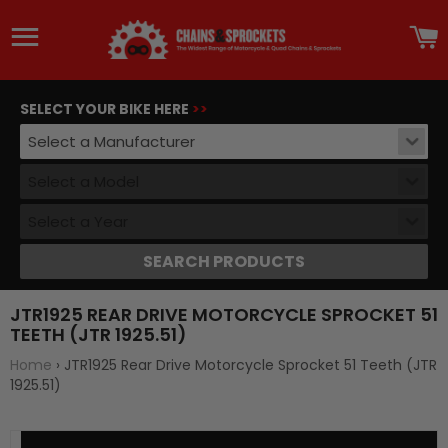
Site navigation
C
SELECT YOUR BIKE HERE
>>
Select a Manufacturer
Select a Model
Select a Year
SEARCH PRODUCTS
JTR1925 REAR DRIVE MOTORCYCLE SPROCKET 51
TEETH (JTR 1925.51)
Home
›
JTR1925 Rear Drive Motorcycle Sprocket 51 Teeth (JTR
1925.51)