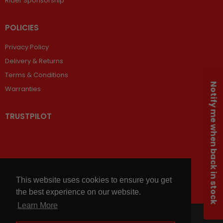
Rider Sponsorship
POLICIES
Privacy Policy
Delivery & Returns
Terms & Conditions
Notify me when back in stock
Warranties
TRUSTPILOT
This website uses cookies to ensure you get
the best experience on our website.
Learn More
© 2026,
Chains and Sprockets