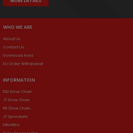
MORE DETAILS
WHO WE ARE
About Us
Contact Us
Download Area
EU Order Withdrawal
INFORMATION
DID Drive Chain
JT Drive Chain
RK Drive Chain
JT Sprockets
Hiflofiltro