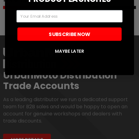
Email
SUBSCRIBE NOW
MAYBE LATER
UrbanMoto Distribution
Trade Accounts
As a leading distributor we run a dedicated support
team for B2B sales and would be happy to open an
account for genuine workshops and dealers with
trade discounts.