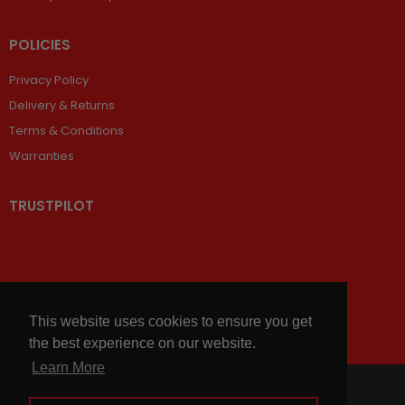
POLICIES
Privacy Policy
Delivery & Returns
Terms & Conditions
Warranties
TRUSTPILOT
This website uses cookies to ensure you get
the best experience on our website.
Learn More
© 2026,
Chains and Sprockets