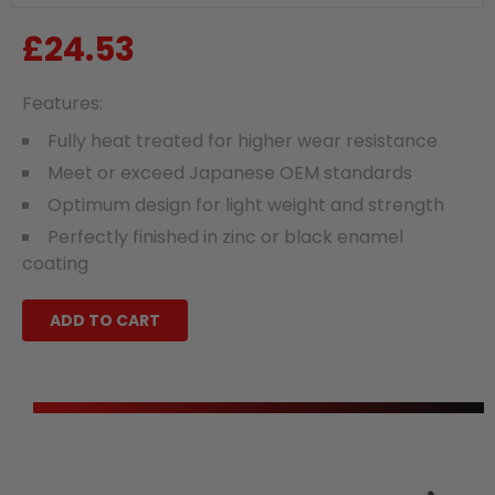
£24.53
Regular
price
Features:
Fully heat treated for higher wear resistance
Meet or exceed Japanese OEM standards
Optimum design for light weight and strength
Perfectly finished in zinc or black enamel
coating
ADD TO CART