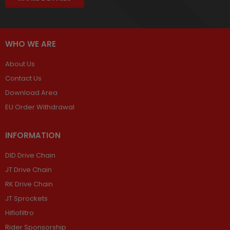
WHO WE ARE
About Us
Contact Us
Download Area
EU Order Withdrawal
INFORMATION
DID Drive Chain
JT Drive Chain
RK Drive Chain
JT Sprockets
Hiflofiltro
Rider Sponsorship