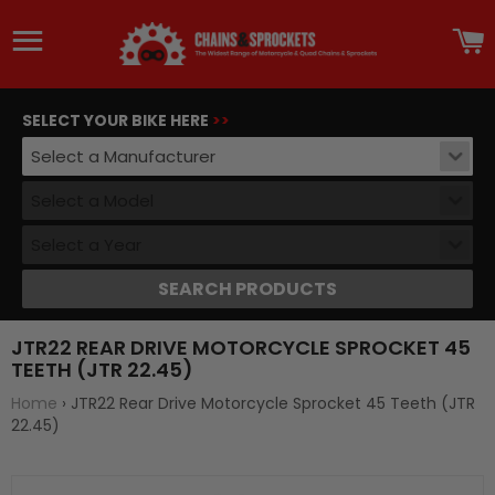
Site navigation
C
SELECT YOUR BIKE HERE
>>
Select a Manufacturer
Select a Model
Select a Year
SEARCH PRODUCTS
JTR22 REAR DRIVE MOTORCYCLE SPROCKET 45
TEETH (JTR 22.45)
Home
›
JTR22 Rear Drive Motorcycle Sprocket 45 Teeth (JTR
22.45)