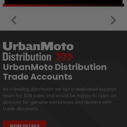
UrbanMoto Distribution
Trade Accounts
As a leading distributor we run a dedicated support
team for B2B sales and would be happy to open an
account for genuine workshops and dealers with
trade discounts.
MORE DETAILS