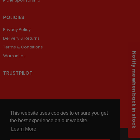
Rider Sponsorship
POLICIES
Privacy Policy
Delivery & Returns
Terms & Conditions
Notify me when back in stock
Warranties
TRUSTPILOT
This website uses cookies to ensure you get
the best experience on our website.
Learn More
© 2026,
Chains and Sprockets