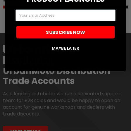
Email
SUBSCRIBE NOW
MAYBE LATER
UrbanMoto Distribution
Trade Accounts
As a leading distributor we run a dedicated support
team for B2B sales and would be happy to open an
account for genuine workshops and dealers with
trade discounts.