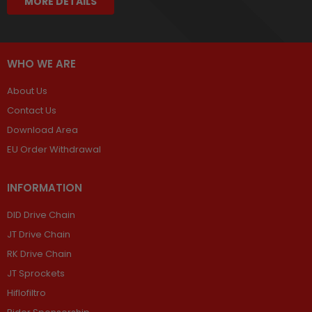
MORE DETAILS
WHO WE ARE
About Us
Contact Us
Download Area
EU Order Withdrawal
INFORMATION
DID Drive Chain
JT Drive Chain
RK Drive Chain
JT Sprockets
Hiflofiltro