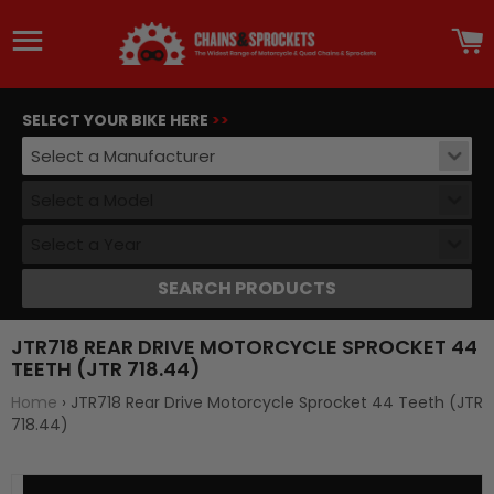
Site navigation
C
SELECT YOUR BIKE HERE
>>
Select a Manufacturer
Select a Model
Select a Year
SEARCH PRODUCTS
JTR718 REAR DRIVE MOTORCYCLE SPROCKET 44
TEETH (JTR 718.44)
Home
›
JTR718 Rear Drive Motorcycle Sprocket 44 Teeth (JTR
718.44)