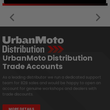
UrbanMoto Distribution
Trade Accounts
As a leading distributor we run a dedicated support
team for B2B sales and would be happy to open an
account for genuine workshops and dealers with
trade discounts.
MORE DETAILS