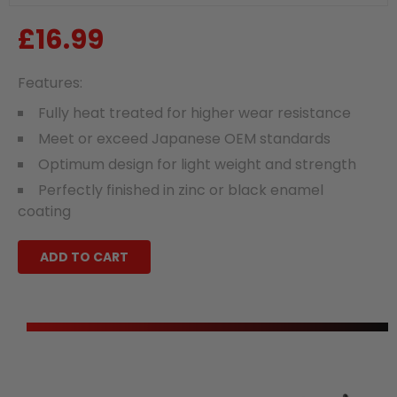
£16.99
Regular
price
Features:
Fully heat treated for higher wear resistance
Meet or exceed Japanese OEM standards
Optimum design for light weight and strength
Perfectly finished in zinc or black enamel
coating
ADD TO CART