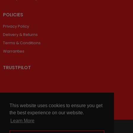
POLICIES
Privacy Policy
Delivery & Returns
Terms & Conditions
Warranties
TRUSTPILOT
This website uses cookies to ensure you get
the best experience on our website.
Learn More
© 2026,
Chains and Sprockets