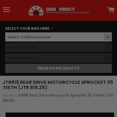
Site navigation
C
SELECT YOUR BIKE HERE
>>
Select a Manufacturer
Select a Model
Select a Year
SEARCH PRODUCTS
JTR815 REAR DRIVE MOTORCYCLE SPROCKET 35
TEETH (JTR 815.35)
Home
›
JTR815 Rear Drive Motorcycle Sprocket 35 Teeth (JTR
815.35)