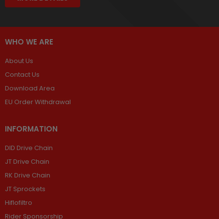
WHO WE ARE
About Us
Contact Us
Download Area
EU Order Withdrawal
INFORMATION
DID Drive Chain
JT Drive Chain
RK Drive Chain
JT Sprockets
Hiflofiltro
Rider Sponsorship