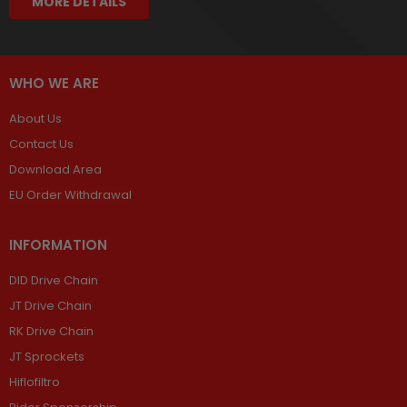
MORE DETAILS
WHO WE ARE
About Us
Contact Us
Download Area
EU Order Withdrawal
INFORMATION
DID Drive Chain
JT Drive Chain
RK Drive Chain
JT Sprockets
Hiflofiltro