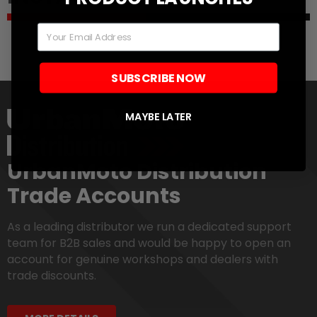
Email
SUBSCRIBE NOW
MAYBE LATER
UrbanMoto Distribution
Trade Accounts
As a leading distributor we run a dedicated support
team for B2B sales and would be happy to open an
account for genuine workshops and dealers with
trade discounts.