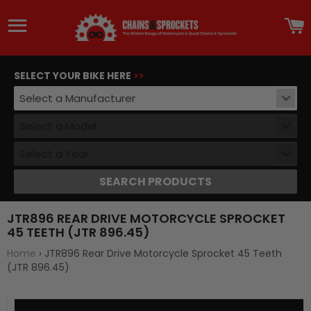
Site navigation
C
SELECT YOUR BIKE HERE
>>
Select a Manufacturer
Select a Model
Select a Year
SEARCH PRODUCTS
JTR896 REAR DRIVE MOTORCYCLE SPROCKET
45 TEETH (JTR 896.45)
Home
›
JTR896 Rear Drive Motorcycle Sprocket 45 Teeth
(JTR 896.45)