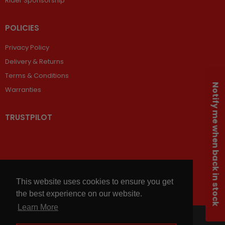
Rider Sponsorship
POLICIES
Privacy Policy
Delivery & Returns
Terms & Conditions
Notify me when back in stock
Warranties
TRUSTPILOT
This website uses cookies to ensure you get
the best experience on our website.
Learn More
© 2026,
Chains and Sprockets