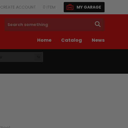
N/CREATE ACCOUNT
0
ITEM
MY GARAGE
SEARCH
Home
Catalog
News
ar
Steel