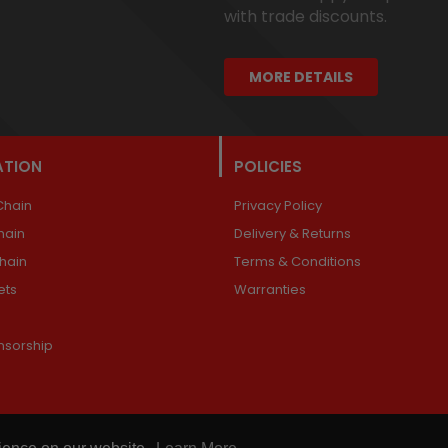
with trade discounts.
MORE DETAILS
ATION
POLICIES
Chain
Privacy Policy
hain
Delivery & Returns
Chain
Terms & Conditions
ets
Warranties
nsorship