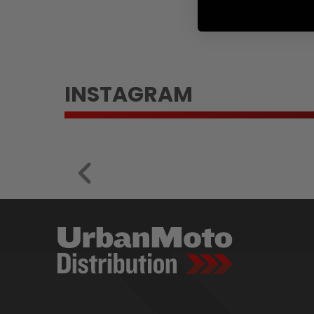
INSTAGRAM