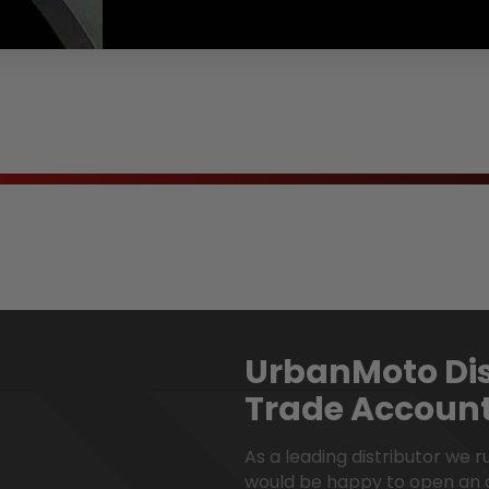
en.products.product.regular_price
UrbanMoto Dis
Trade Accoun
As a leading distributor we 
would be happy to open an 