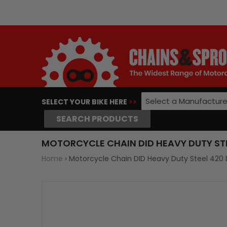
Select a Manufacture
SELECT YOUR BIKE HERE
>>
SEARCH PRODUCTS
MOTORCYCLE CHAIN DID HEAVY DUTY STEE
Home
›
Motorcycle Chain DID Heavy Duty Steel 420 