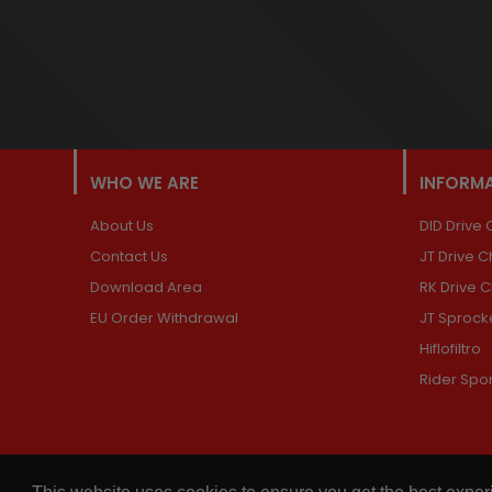
WHO WE ARE
INFORM
About Us
DID Drive 
Contact Us
JT Drive C
Download Area
RK Drive 
EU Order Withdrawal
JT Sprock
Hiflofiltro
Rider Spo
© 2026,
Chains and Sprockets