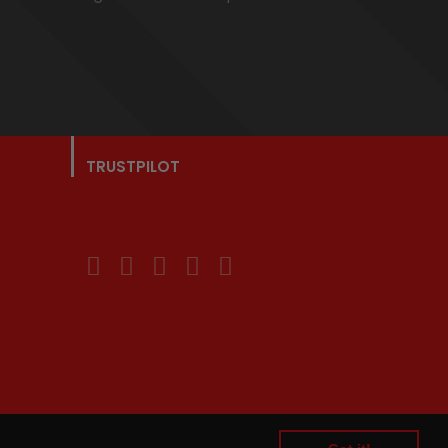
TRUSTPILOT