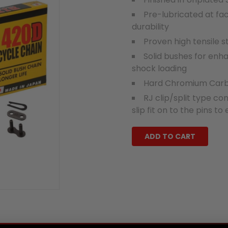
Pre-lubricated at fa
durability
Proven high tensile 
Solid bushes for enha
shock loading
Hard Chromium Carbid
RJ clip/split type con
slip fit on to the pins to
ADD TO CART