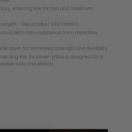
ctory, ensuring low friction and maximum
strength - See product information
nced distortion resistance from repetitive
e Layer for increased strength and durability
necting link. Its cover-plate is designed for a
 enable easy installation.