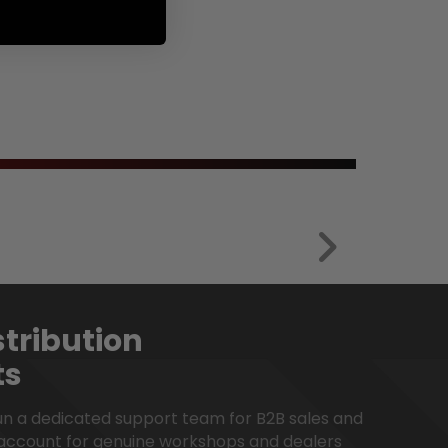
en.products.product.regular_p
tribution
ts
run a dedicated support team for B2B sales and
account for genuine workshops and dealers