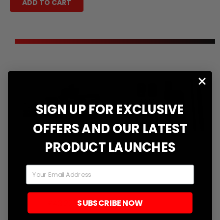
ADD TO CART
SIGN UP FOR EXCLUSIVE
OFFERS AND OUR LATEST
PRODUCT LAUNCHES
Email
DID Style Chain
Professional
Breaker Tool
Motorcycle Chain
Breaker Press &
SUBSCRIBE NOW
Translation
£43.22
Riveting Tool Kit
missing: