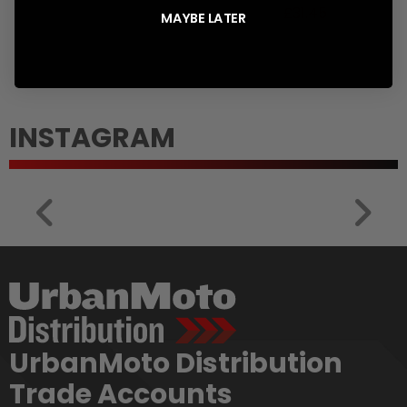
en.products.product.regular_price
Translation
£31.45
MAYBE LATER
missing:
en.products.prod
INSTAGRAM
UrbanMoto Distribution
Trade Accounts