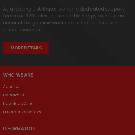
As a leading distributor we run a dedicated support
team for B2B sales and would be happy to open an
account for genuine workshops and dealers with
trade discounts.
MORE DETAILS
WHO WE ARE
About Us
Contact Us
Download Area
EU Order Withdrawal
INFORMATION