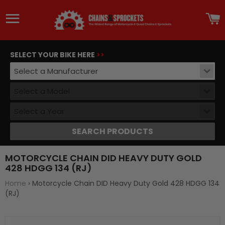
Site navigation
C
SELECT YOUR BIKE HERE
>>
Select a Manufacturer
Select a Model
Select a Year
SEARCH PRODUCTS
MOTORCYCLE CHAIN DID HEAVY DUTY GOLD
428 HDGG 134 (RJ)
Home
›
Motorcycle Chain DID Heavy Duty Gold 428 HDGG 134
(RJ)