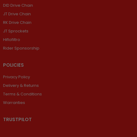
DID Drive Chain
JT Drive Chain
RK Drive Chain
JT Sprockets
Hiflofiltro
Rider Sponsorship
POLICIES
Privacy Policy
Delivery & Returns
Terms & Conditions
Warranties
TRUSTPILOT