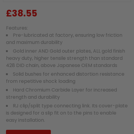
£38.55
Regular
price
Features:
Pre-lubricated at factory, ensuring low friction
and maximum durability
Gold inner AND Gold outer plates, ALL gold finish
heavy duty, higher tensile strength than standard
428 DID chain, above Japanese OEM standards
Solid bushes for enhanced distortion resistance
from repetitive shock loading
Hard Chromium Carbide Layer for increased
strength and durability
RJ clip/split type connecting link. Its cover-plate
is designed for a slip fit on to the pins to enable
easy installation.